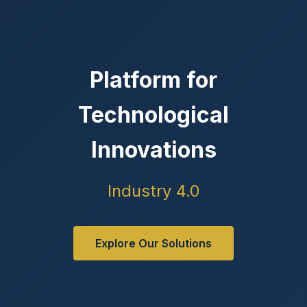
Platform for
Technological
Innovations
Industry 4.0
Explore Our Solutions