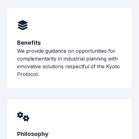
Benefits
We provide guidance on opportunities for
complementarity in industrial planning with
innovative solutions respectful of the Kyoto
Protocol.
Philosophy