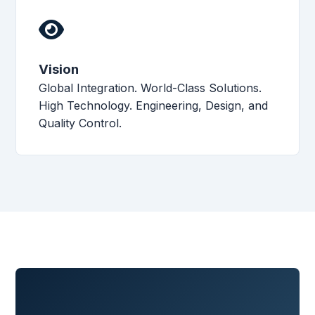
Vision
Global Integration. World-Class Solutions.
High Technology. Engineering, Design, and
Quality Control.