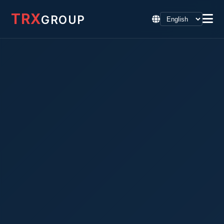
TRX
GROUP