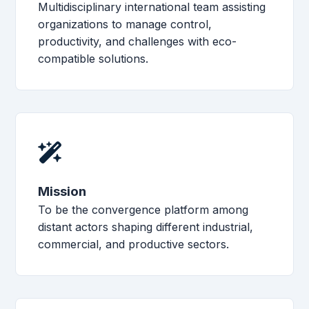
Multidisciplinary international team assisting
organizations to manage control,
productivity, and challenges with eco-
compatible solutions.
Mission
To be the convergence platform among
distant actors shaping different industrial,
commercial, and productive sectors.